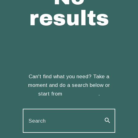
results
We're sorry, but
your query did
not match
Can't find what you need? Take a
moment and do a search below or
start from
our homepage
.