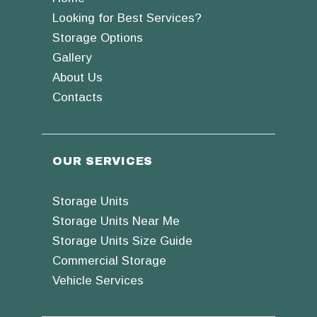
Looking for Best Services?
Storage Options
Gallery
About Us
Contacts
OUR SERVICES
Storage Units
Storage Units Near Me
Storage Units Size Guide
Commercial Storage
Vehicle Services