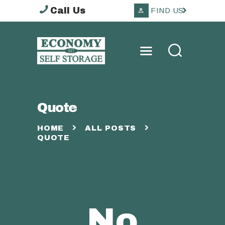
Call Us
FIND US
ECONOMY SELF
STORAGE TOOWOOMBA
HOME
Quote
ABOUT
STORAGE OPTIONS
HOME
ALL POSTS
QUOTE
SERVICES
OTHER
CONTACTS
No