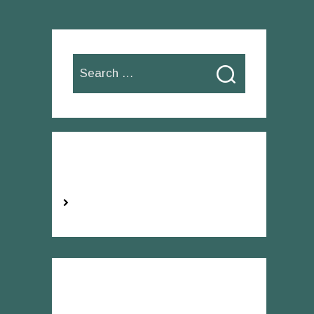
Search
for:
Categories
No categories
Recent Comments