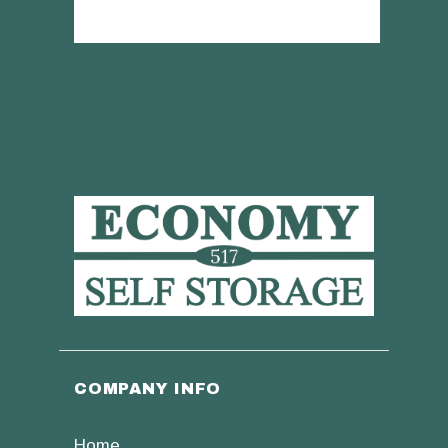
COMPANY INFO
Home