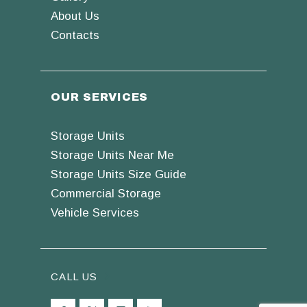
About Us
Contacts
OUR SERVICES
Storage Units
Storage Units Near Me
Storage Units Size Guide
Commercial Storage
Vehicle Services
CALL US