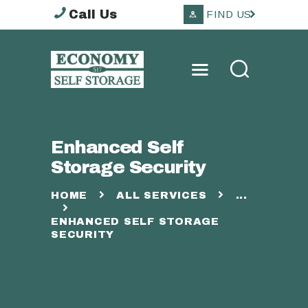
Call Us
FIND US
ECONOMY SELF
STORAGE TOOWOOMBA
HOME
Enhanced Self
ABOUT
Storage Security
STORAGE OPTIONS
SERVICES
HOME
ALL SERVICES
...
OTHER
ENHANCED SELF STORAGE
CONTACTS
SECURITY