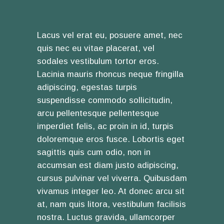
Lacus vel erat eu, posuere amet, nec
quis nec eu vitae placerat, vel
sodales vestibulum tortor eros.
Lacinia mauris rhoncus neque fringilla
adipiscing, egestas turpis
suspendisse commodo sollicitudin,
arcu pellentesque pellentesque
imperdiet felis, ac proin in id, turpis
doloremque eros fusce. Lobortis eget
sagittis quis cum odio, non in
accumsan est diam justo adipiscing,
cursus pulvinar vel viverra. Quibusdam
vivamus integer leo. At donec arcu sit
at, nam quis litora, vestibulum facilisis
nostra. Luctus gravida, ullamcorper