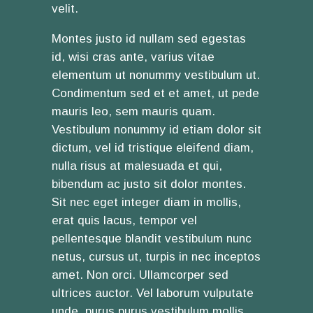
velit.
Montes justo id nullam sed egestas
id, wisi cras ante, varius vitae
elementum ut nonummy vestibulum ut.
Condimentum sed et et amet, ut pede
mauris leo, sem mauris quam.
Vestibulum nonummy id etiam dolor sit
dictum, vel id tristique eleifend diam,
nulla risus at malesuada et qui,
bibendum ac justo sit dolor montes.
Sit nec eget integer diam in mollis,
erat quis lacus, tempor vel
pellentesque blandit vestibulum nunc
netus, cursus ut, turpis in nec inceptos
amet. Non orci. Ullamcorper sed
ultrices auctor. Vel laborum vulputate
unde, purus purus vestibulum mollis