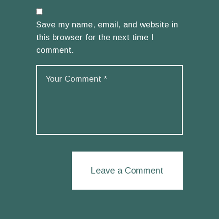
Save my name, email, and website in
this browser for the next time I
comment.