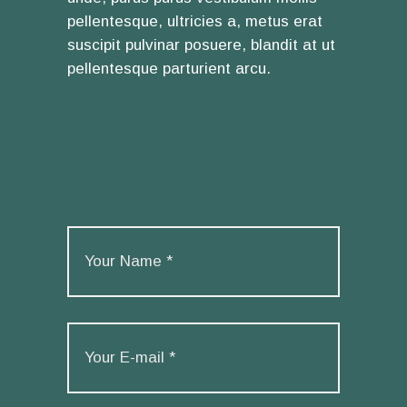
pellentesque, ultricies a, metus erat
suscipit pulvinar posuere, blandit at ut
pellentesque parturient arcu.
Leave a Comment