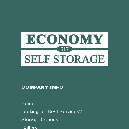
COMPANY INFO
Home
Looking for Best Services?
Storage Options
Gallery